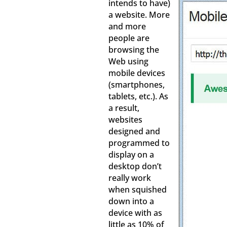
intends to have)
a website. More
and more
people are
browsing the
Web using
mobile devices
(smartphones,
tablets, etc.). As
a result,
websites
designed and
programmed to
display on a
desktop don’t
really work
when squished
down into a
device with as
little as 10% of