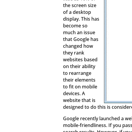
the screen size
of a desktop
display. This has
become so
much an issue
that Google has
changed how
they rank
websites based
on their ability
to rearrange
their elements
to fit on mobile
devices. A
website that is
designed to do this is consider
Google recently launched a web
mobile-friendliness. If you pas