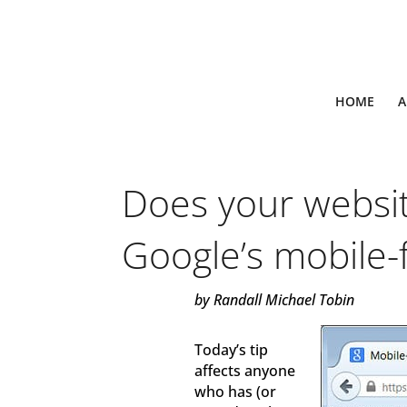
HOME
A
Does your websi
Google’s mobile-f
by Randall Michael Tobin
Today’s tip
affects anyone
who has (or