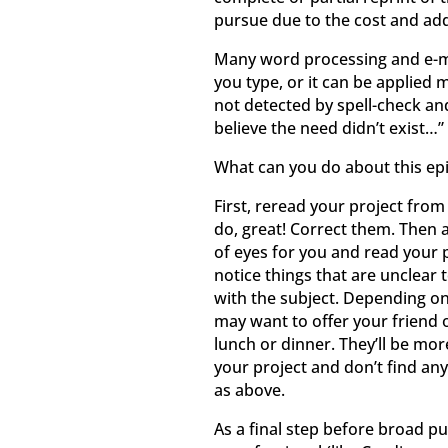
pursue due to the cost and add
Many word processing and e-ma
you type, or it can be applied 
not detected by spell-check and
believe the need didn’t exist…” 
What can you do about this ep
First, reread your project from
do, great! Correct them. Then a
of eyes for you and read your p
notice things that are unclear 
with the subject. Depending on
may want to offer your friend 
lunch or dinner. They’ll be more
your project and don’t find any 
as above.
As a final step before broad p