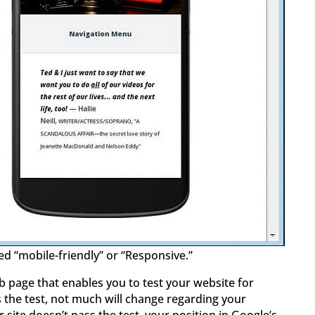
ed “mobile-friendly” or “Responsive.”
 page that enables you to test your website for
s the test, not much will change regarding your