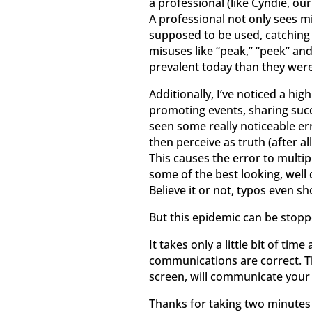
a professional (like Cyndie, o
A professional not only sees mi
supposed to be used, catching p
misuses like “peak,” “peek” an
prevalent today than they were
Additionally, I’ve noticed a hig
promoting events, sharing succe
seen some really noticeable e
then perceive as truth (after al
This causes the error to multi
some of the best looking, well
Believe it or not, typos even s
But this epidemic can be stopp
It takes only a little bit of ti
communications are correct. The
screen, will communicate your 
Thanks for taking two minutes t