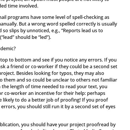
ed time involved.
il programs have some level of spell-checking as
manually. But a wrong word spelled correctly is usually
 so slips by unnoticed, e.g., “Reports lead us to
(“lead” should be “led”).
idemic?
 top to bottom and see if you notice any errors. If you
sk a friend or co-worker if they could be a second set
roject. Besides looking for typos, they may also
to them and so could be unclear to others not familiar
 the length of time needed to read your text, you
or co-worker an incentive for their help: perhaps
 likely to do a better job of proofing! If you proof
errors, you should still run it by a second set of eyes
ublication, you should have your project proofread by