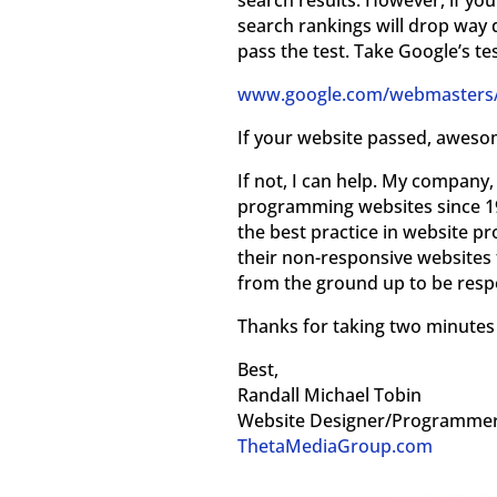
search results. However, if your
search rankings will drop way 
pass the test. Take Google’s te
www.google.com/webmasters/t
If your website passed, aweso
If not, I can help. My compan
programming websites since 1
the best practice in website 
their non-responsive websites 
from the ground up to be respo
Thanks for taking two minutes t
Best,
Randall Michael Tobin
Website Designer/Programme
ThetaMediaGroup.com