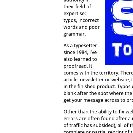
their field of
expertise:
typos, incorrect
words and poor
grammar.
As a typesetter
since 1984, I’ve
also learned to
proofread. It
comes with the territory. Ther
article, newsletter or website
in the finished product. Typos 
blank after the spot where the
get your message across to pro
Other than the ability to fix w
errors are often found after 
of traffic has subsided), all 
complete or partial reprint of 