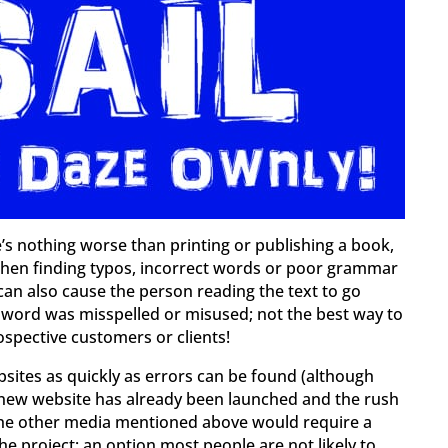
e’s nothing worse than printing or publishing a book,
, then finding typos, incorrect words or poor grammar
can also cause the person reading the text to go
 word was misspelled or misused; not the best way to
spective customers or clients!
ebsites as quickly as errors can be found (although
a new website has already been launched and the rush
of the other media mentioned above would require a
the project; an option most people are not likely to