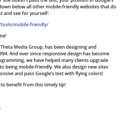
 site doesn’t pass the test, your position in Google’s
down below all other mobile-friendly websites that do
st and see for yourself:
ools/mobile-friendly/
me!
y, Theta Media Group, has been designing and
994. And ever since responsive design has become
programming, we have helped many clients upgrade
to being mobile-friendly. We also design new sites
nsive and pass Google’s test with flying colors!
o benefit from this timely tip!
r