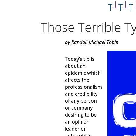
Those Terrible T
by Randall Michael Tobin
Today’s tip is
about an
epidemic which
affects the
professionalism
and credibility
of any person
or company
desiring to be
an opinion
leader or
authority in