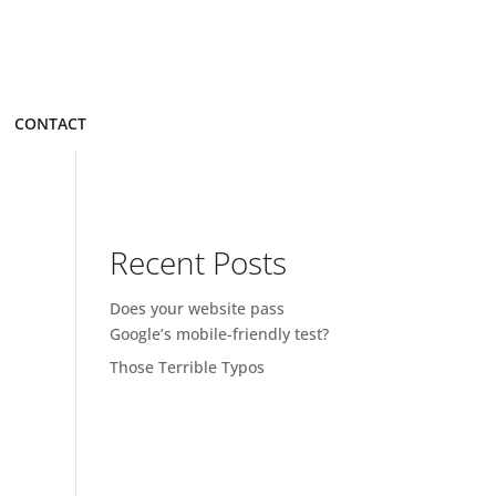
CONTACT
Recent Posts
Does your website pass
Google’s mobile-friendly test?
Those Terrible Typos