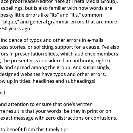
ur ace proofreader/editor here at Theta Media Group).
sspellings, but is also familiar with how words are
esky little errors like “its” and “it’s,” common
d “pique,” and general grammar errors that are more
 50 years ago.
h incidence of typos and other errors in e-mails
ss stories, or soliciting support for a cause. I’ve also
rrors in presentation slides, which audience members
l, the presenter is considered an authority, right?).
ply and spread among the group. And surprisingly,
 designed websites have typos and other errors.
how up in titles, headlines and subheadings!
ed!
me and attention to ensure that one’s written
 result is that your words, be they in print or on
exact message with zero distractions or confusions.
o benefit from this timely tip!