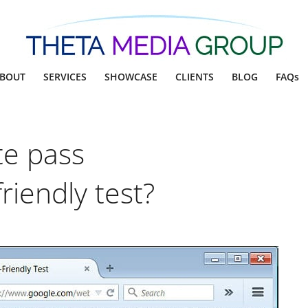
BOUT
SERVICES
SHOWCASE
CLIENTS
BLOG
FAQs
te pass
riendly test?