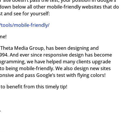
 site doesn’t pass the test, your position in Google’s
down below all other mobile-friendly websites that do
st and see for yourself:
ools/mobile-friendly/
me!
y, Theta Media Group, has been designing and
994. And ever since responsive design has become
programming, we have helped many clients upgrade
to being mobile-friendly. We also design new sites
nsive and pass Google’s test with flying colors!
o benefit from this timely tip!
r