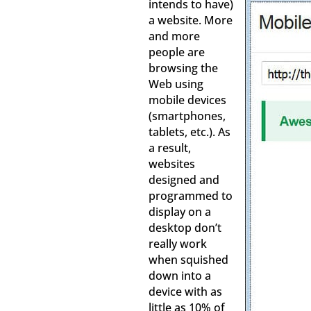
intends to have)
a website. More
and more
people are
browsing the
Web using
mobile devices
(smartphones,
tablets, etc.). As
a result,
websites
designed and
programmed to
display on a
desktop don’t
really work
when squished
down into a
device with as
little as 10% of