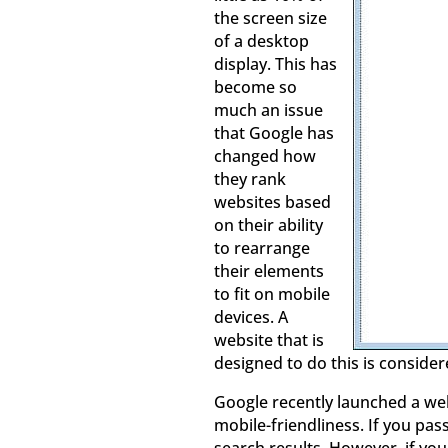
the screen size
of a desktop
display. This has
become so
much an issue
that Google has
changed how
they rank
websites based
on their ability
to rearrange
their elements
to fit on mobile
devices. A
website that is
designed to do this is consider
Google recently launched a web
mobile-friendliness. If you pas