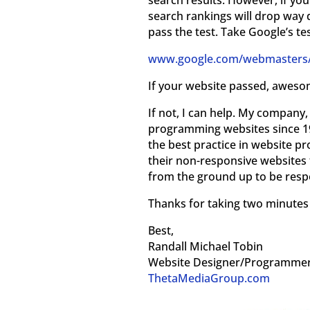
search results. However, if your
search rankings will drop way 
pass the test. Take Google’s te
www.google.com/webmasters/t
If your website passed, aweso
If not, I can help. My compan
programming websites since 1
the best practice in website 
their non-responsive websites 
from the ground up to be respo
Thanks for taking two minutes t
Best,
Randall Michael Tobin
Website Designer/Programme
ThetaMediaGroup.com