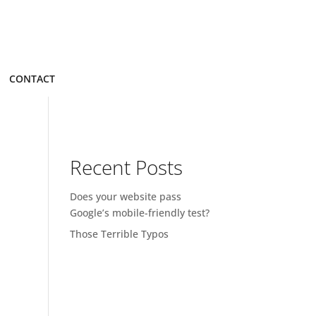
CONTACT
Recent Posts
Does your website pass
Google’s mobile-friendly test?
Those Terrible Typos