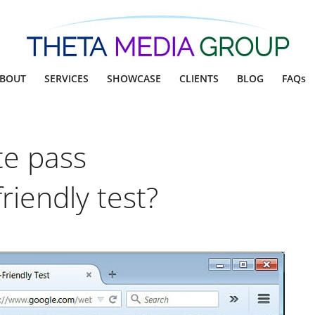
BOUT
SERVICES
SHOWCASE
CLIENTS
BLOG
FAQs
te pass
riendly test?