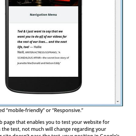
ed “mobile-friendly” or “Responsive.”
 page that enables you to test your website for
s the test, not much will change regarding your