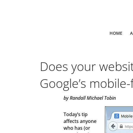
HOME
A
Does your websi
Google’s mobile-f
by Randall Michael Tobin
Today’s tip
affects anyone
who has (or