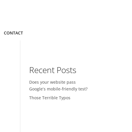
CONTACT
Recent Posts
Does your website pass
Google’s mobile-friendly test?
Those Terrible Typos