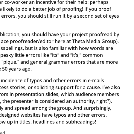
or co-worker an incentive for their help: perhaps
 likely to do a better job of proofing! If you proof
errors, you should still run it by a second set of eyes
ublication, you should have your project proofread by
ur ace proofreader/editor here at Theta Media Group).
sspellings, but is also familiar with how words are
esky little errors like “its” and “it’s,” common
d “pique,” and general grammar errors that are more
 50 years ago.
h incidence of typos and other errors in e-mails
ss stories, or soliciting support for a cause. I’ve also
rrors in presentation slides, which audience members
l, the presenter is considered an authority, right?).
ply and spread among the group. And surprisingly,
 designed websites have typos and other errors.
how up in titles, headlines and subheadings!
ed!