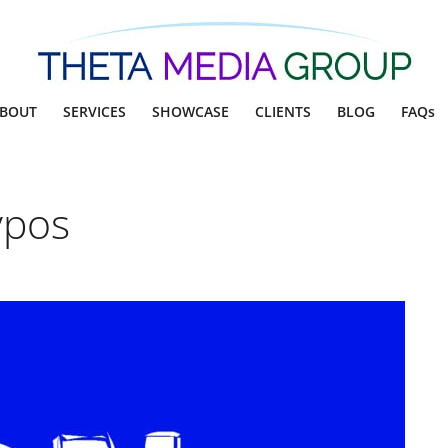
BOUT
SERVICES
SHOWCASE
CLIENTS
BLOG
FAQs
ypos