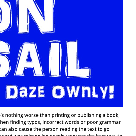
e’s nothing worse than printing or publishing a book,
, then finding typos, incorrect words or poor grammar
can also cause the person reading the text to go