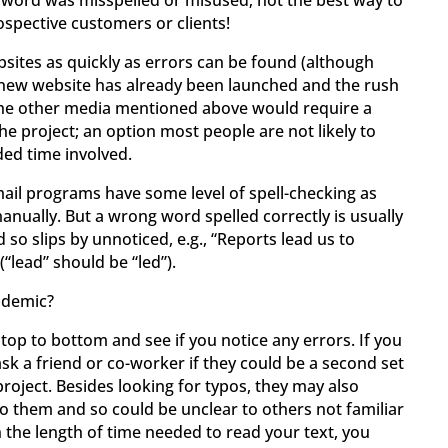
 word was misspelled or misused; not the best way to
spective customers or clients!
ebsites as quickly as errors can be found (although
a new website has already been launched and the rush
of the other media mentioned above would require a
the project; an option most people are not likely to
ed time involved.
il programs have some level of spell-checking as
manually. But a wrong word spelled correctly is usually
 so slips by unnoticed, e.g., “Reports lead us to
(“lead” should be “led”).
idemic?
 top to bottom and see if you notice any errors. If you
sk a friend or co-worker if they could be a second set
roject. Besides looking for typos, they may also
to them and so could be unclear to others not familiar
 the length of time needed to read your text, you