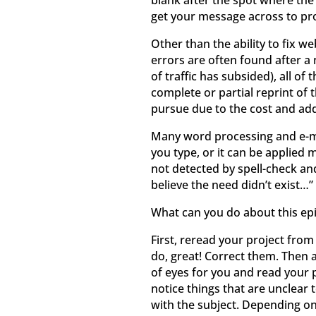
blank after the spot where the
get your message across to pro
Other than the ability to fix w
errors are often found after 
of traffic has subsided), all 
complete or partial reprint of 
pursue due to the cost and add
Many word processing and e-ma
you type, or it can be applied 
not detected by spell-check and
believe the need didn’t exist…” 
What can you do about this ep
First, reread your project from
do, great! Correct them. Then a
of eyes for you and read your p
notice things that are unclear 
with the subject. Depending on