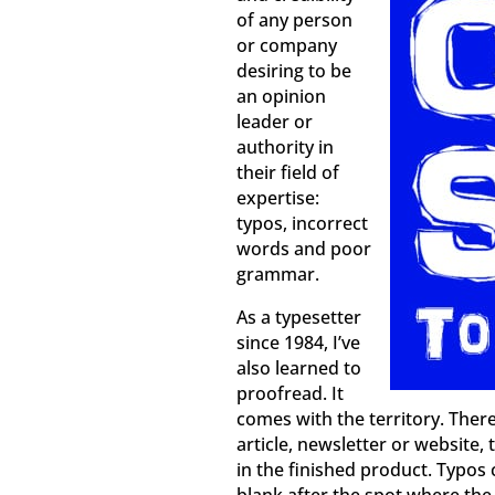
of any person
or company
desiring to be
an opinion
leader or
authority in
their field of
expertise:
typos, incorrect
words and poor
grammar.
As a typesetter
since 1984, I’ve
also learned to
proofread. It
comes with the territory. Ther
article, newsletter or website
in the finished product. Typos 