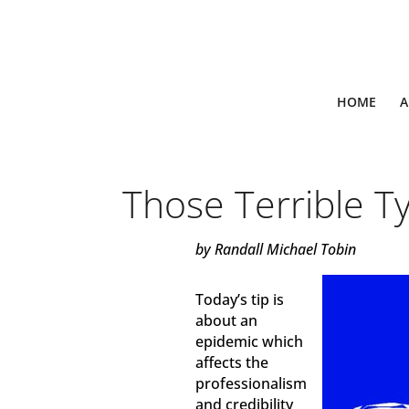
HOME
A
Those Terrible T
by Randall Michael Tobin
Today’s tip is
about an
epidemic which
affects the
professionalism
and credibility