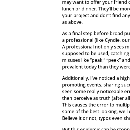
may want to offer your friend 
lunch or dinner. They’ll be more
your project and don’t find any 
as above.
As a final step before broad p
a professional (like Cyndie, o
A professional not only sees mi
supposed to be used, catching p
misuses like “peak,” “peek” an
prevalent today than they were
Additionally, I’ve noticed a hig
promoting events, sharing succe
seen some really noticeable e
then perceive as truth (after al
This causes the error to multi
some of the best looking, well
Believe it or not, typos even s
But this epidemic can be stopp