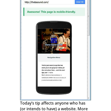
Today’s tip affects anyone who has
(or intends to have) a website. More