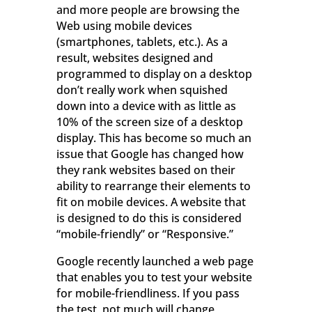
and more people are browsing the
Web using mobile devices
(smartphones, tablets, etc.). As a
result, websites designed and
programmed to display on a desktop
don’t really work when squished
down into a device with as little as
10% of the screen size of a desktop
display. This has become so much an
issue that Google has changed how
they rank websites based on their
ability to rearrange their elements to
fit on mobile devices. A website that
is designed to do this is considered
“mobile-friendly” or “Responsive.”
Google recently launched a web page
that enables you to test your website
for mobile-friendliness. If you pass
the test, not much will change