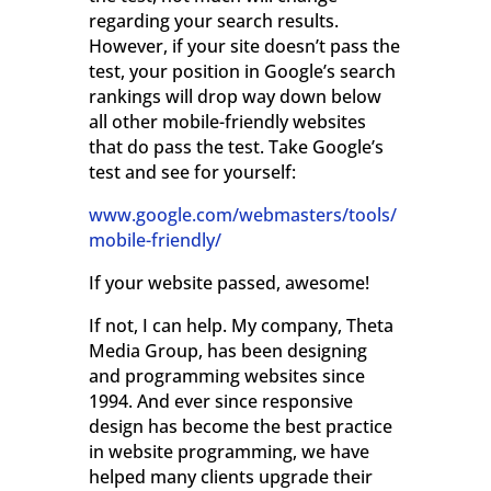
regarding your search results.
However, if your site doesn’t pass the
test, your position in Google’s search
rankings will drop way down below
all other mobile-friendly websites
that do pass the test. Take Google’s
test and see for yourself:
www.google.com/webmasters/tools/
mobile-friendly/
If your website passed, awesome!
If not, I can help. My company, Theta
Media Group, has been designing
and programming websites since
1994. And ever since responsive
design has become the best practice
in website programming, we have
helped many clients upgrade their