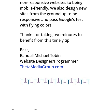
non-responsive websites to being
mobile-friendly. We also design new
sites from the ground up to be
responsive and pass Google’s test
with flying colors!
Thanks for taking two minutes to
benefit from this timely tip!
Best,
Randall Michael Tobin
Website Designer/Programmer
ThetaMediaGroup.com