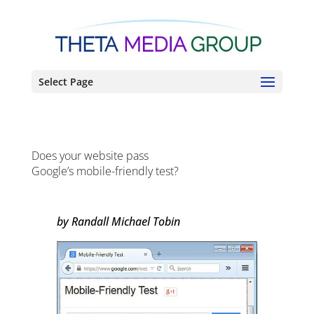
Select Page
Does your website pass
Google’s mobile-friendly test?
by Randall Michael Tobin