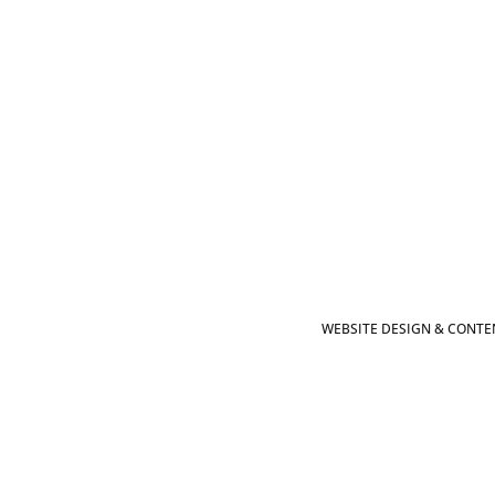
WEBSITE DESIGN & CONTEN