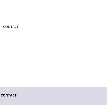
CONTACT
CONTACT