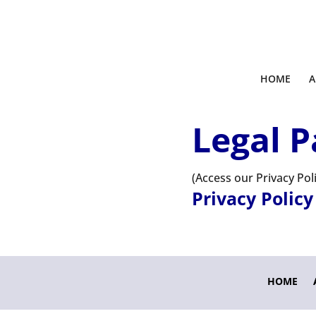
HOME
A
Legal P
(Access our Privacy Po
Privacy Policy
HOME