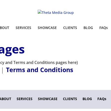
BOUT
SERVICES
SHOWCASE
CLIENTS
BLOG
FAQs
ages
licy and Terms and Conditions pages here)
|
Terms and Conditions
ABOUT
SERVICES
SHOWCASE
CLIENTS
BLOG
FAQs