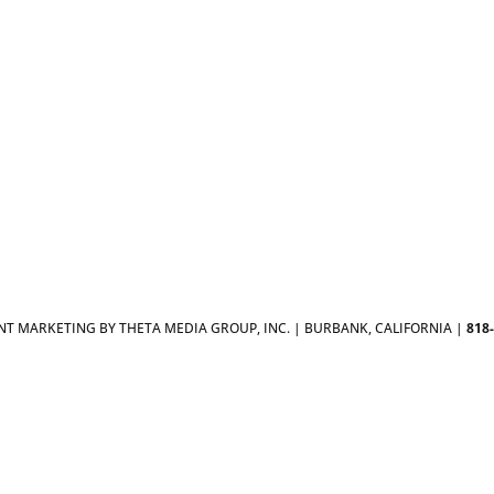
T MARKETING BY THETA MEDIA GROUP, INC. | BURBANK, CALIFORNIA |
818