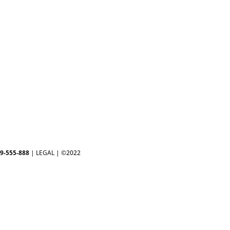
-9-555-888
|
LEGAL
| ©2022