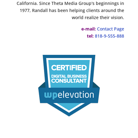
California. Since Theta Media Group's beginnings in
1977, Randall has been helping clients around the
world realize their vision.
e-mail:
Contact Page
tel:
818-9-555-888