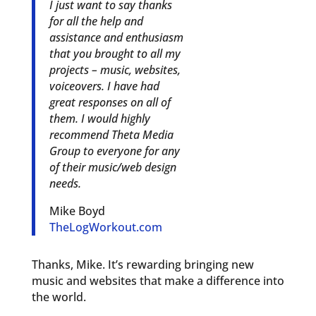
I just want to say thanks
for all the help and
assistance and enthusiasm
that you brought to all my
projects – music, websites,
voiceovers. I have had
great responses on all of
them. I would highly
recommend Theta Media
Group to everyone for any
of their music/web design
needs.
Mike Boyd
TheLogWorkout.com
Thanks, Mike. It’s rewarding bringing new
music and websites that make a difference into
the world.