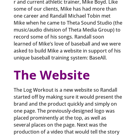
r and current athletic trainer, Mike Boyd. Like
some of our clients, Mike has had more than
one career and Randall Michael Tobin met
Mike when he came to Theta Sound Studio (the
music/audio division of Theta Media Group) to
record some of his songs. Randall soon
learned of Mike’s love of baseball and we were
asked to build Mike a website in support of his
unique baseball training system: BaseAll.
The Website
The Log Workout is a new website so Randall
started off by making sure it would present the
brand and the product quickly and simply on
one page. The previously-designed logo was
placed prominently at the top, as well as
several places on the page. Next was the
production of a video that would tell the story