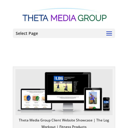
Select Page
Theta Media Group Client Website Showcase | The Log
Workout | Fitness Products