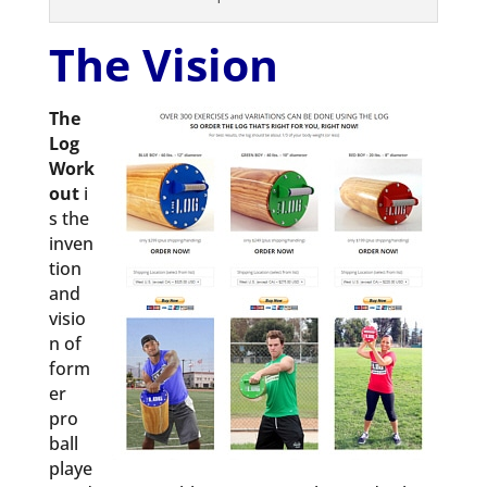
The Vision
The
Log
Work
out
i
s the
inven
tion
and
visio
n of
form
er
pro
ball
playe