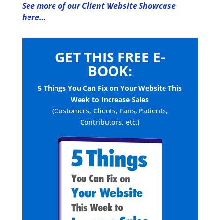
See more of our Client Website Showcase
here…
GET THIS FREE E-
BOOK:
5 Things You Can Fix on Your Website This
Week to Increase Sales
(Customers, Clients, Fans, Patients,
Contributors, etc.)