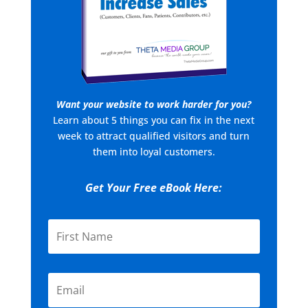
Want your website to work harder for you?
Learn about 5 things you can fix in the next
week to attract qualified visitors and turn
them into loyal customers.
Get Your Free eBook Here: