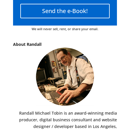
Send the e-Book!
We will never sell, rent, or share your email.
About Randall
Randall Michael Tobin is an award-winning media
producer, digital business consultant and website
designer / developer based in Los Angeles,