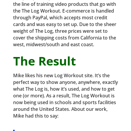
the line of training video products that go with
the The Log Workout. E-commerce is handled
through PayPal, which accepts most credit
cards and was easy to set up. Due to the sheer
weight of The Log, three prices were set to
cover the shipping costs from California to the
west, midwest/south and east coast.
The Result
Mike likes his new Log Workout site. It’s the
perfect way to show anyone, anywhere, exactly
what The Log is, how it’s used, and how to get
one (or more). As a result, The Log Workout is
now being used in schools and sports facilities
around the United States. About our work,
Mike had this to say: