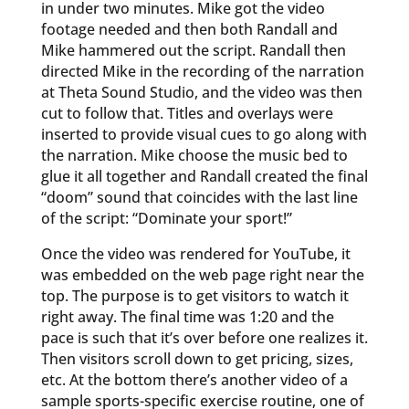
in under two minutes. Mike got the video
footage needed and then both Randall and
Mike hammered out the script. Randall then
directed Mike in the recording of the narration
at Theta Sound Studio, and the video was then
cut to follow that. Titles and overlays were
inserted to provide visual cues to go along with
the narration. Mike choose the music bed to
glue it all together and Randall created the final
“doom” sound that coincides with the last line
of the script: “Dominate your sport!”
Once the video was rendered for YouTube, it
was embedded on the web page right near the
top. The purpose is to get visitors to watch it
right away. The final time was 1:20 and the
pace is such that it’s over before one realizes it.
Then visitors scroll down to get pricing, sizes,
etc. At the bottom there’s another video of a
sample sports-specific exercise routine, one of